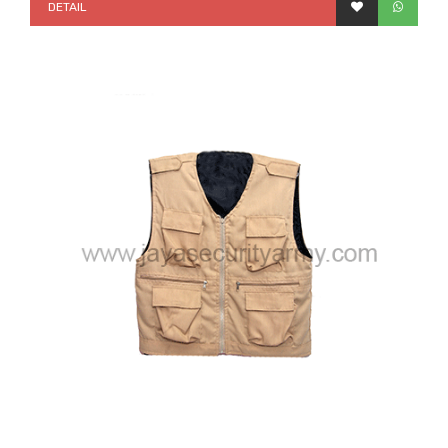
DETAIL