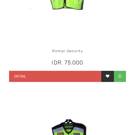
Rompi Security
IDR. 75.000
DETAIL