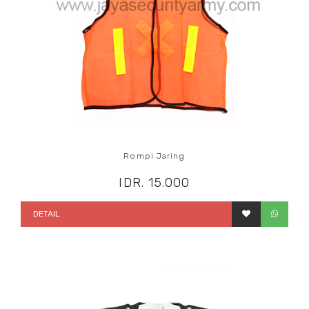
Rompi Jaring
IDR. 15.000
DETAIL