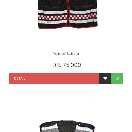
Rompi Sabara
IDR. 75.000
DETAIL