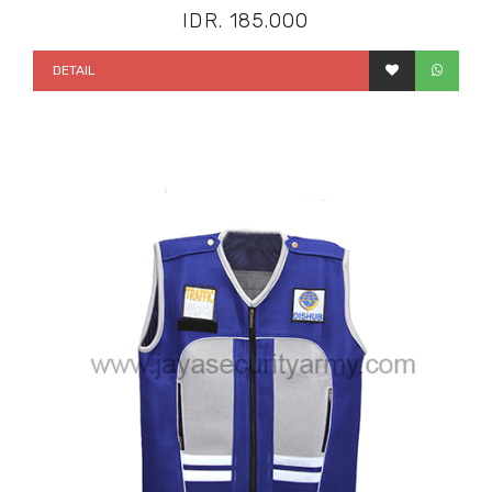
IDR. 185.000
DETAIL