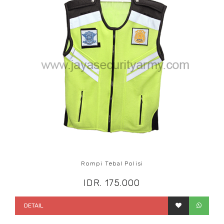
Rompi Tebal Polisi
IDR. 175.000
DETAIL