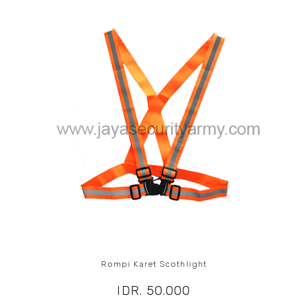
Rompi Karet Scothlight
IDR. 50.000