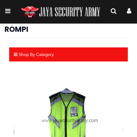
ROMPI
Shop By Category