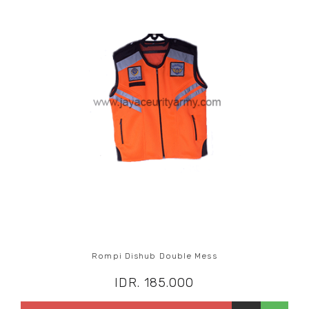
Rompi Dishub Double Mess
IDR. 185.000