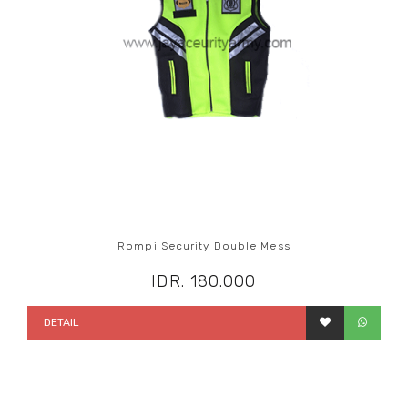
Rompi Security Double Mess
IDR. 180.000
DETAIL