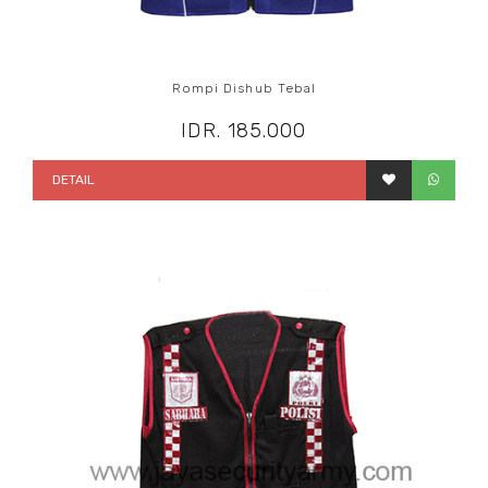
Rompi Dishub Tebal
IDR. 185.000
DETAIL