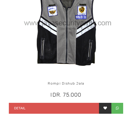
Rompi Dishub Jala
IDR. 75.000
DETAIL