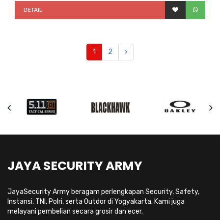
DETAIL
1
2
›
JAYA SECURITY ARMY
JayaSecurity Army beragam perlengkapan Security, Safety,
Instansi, TNI, Polri, serta Outdor di Yogyakarta. Kami juga
melayani pembelian secara grosir dan ecer.