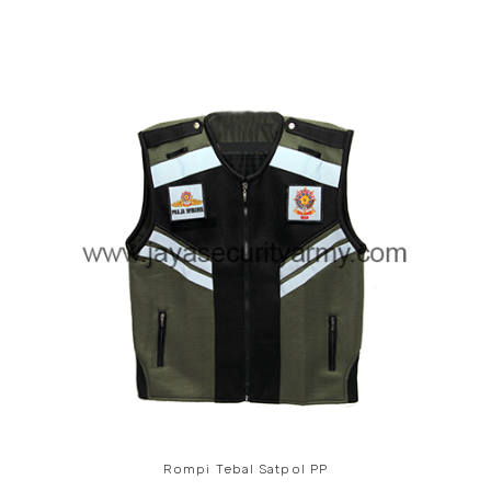
Rompi Tebal Satpol PP