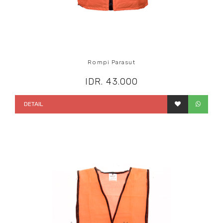
Rompi Parasut
IDR. 43.000
DETAIL