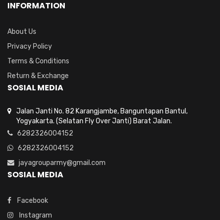
INFORMATION
About Us
Privacy Policy
Terms & Conditions
Return & Exchange
SOSIAL MEDIA
Jalan Janti No. 82 Karangjambe, Banguntapan Bantul,
Yogyakarta. (Selatan Fly Over Janti) Barat Jalan.
6282326004152
6282326004152
jayagrouparmy@gmail.com
SOSIAL MEDIA
Facebook
Instagram