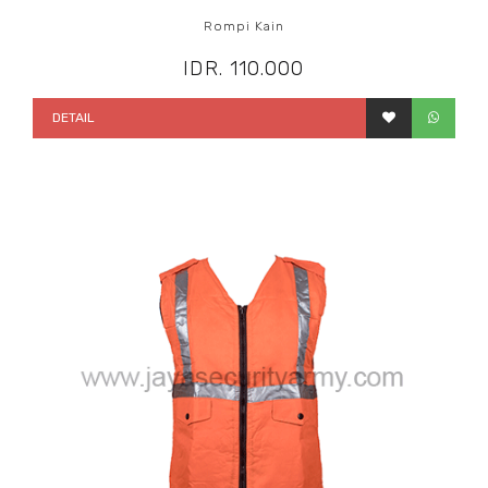
Rompi Kain
IDR. 110.000
DETAIL