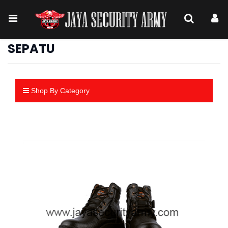
SEPATU
Shop By Category