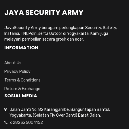
JAYA SECURITY ARMY
JayaSecurity Army beragam perlengkapan Security, Safety,
Instansi, TNI, Polri, serta Outdor di Yogyakarta. Kami juga
melayani pembelian secara grosir dan ecer.
INFORMATION
About Us
Privacy Policy
Terms & Conditions
Return & Exchange
SOSIAL MEDIA
Jalan Janti No. 82 Karangjambe, Banguntapan Bantul,
Yogyakarta. (Selatan Fly Over Janti) Barat Jalan.
6282326004152