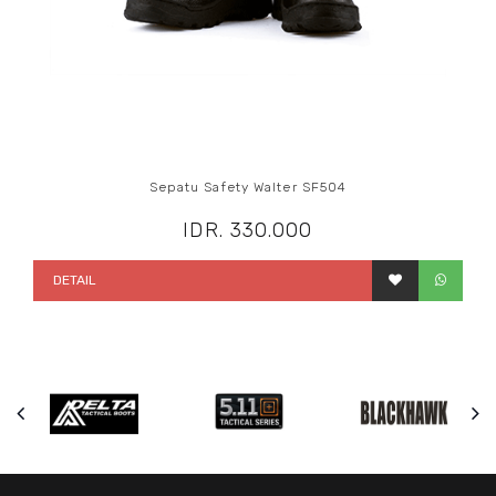
Sepatu Safety Walter SF504
IDR. 330.000
DETAIL